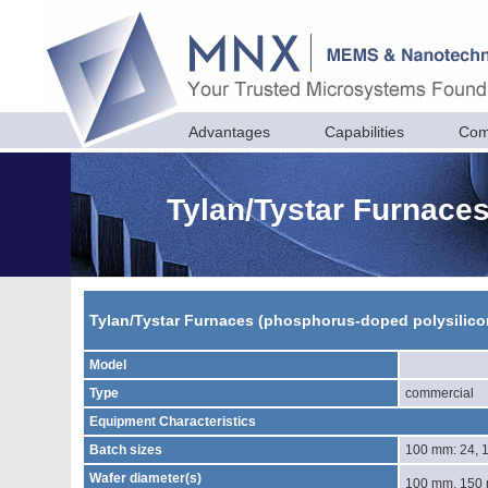
Advantages
Capabilities
Com
Tylan/Tystar Furnace
Tylan/Tystar Furnaces (phosphorus-doped polysilico
Model
Type
commercial
Equipment Characteristics
Batch sizes
100 mm: 24, 
Wafer diameter(s)
100 mm, 150