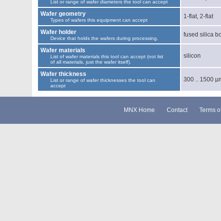
List or range of wafer diameters the tool can accept
Wafer geometry
1-flat, 2-flat
Types of wafers this equipment can accept
Wafer holder
fused silica b
Device that holds the wafers during processing.
Wafer materials
silicon
List of wafer materials this tool can accept (not list
of all materials, just the wafer itself).
Wafer thickness
300 .. 1500 µ
List or range of wafer thicknesses the tool can
accept
MNX Home
Contact
Terms o