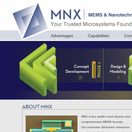
Advantages
Capabilities
Com
MNX is the world's most diverse and
comprehensive MEMS foundry.
Our extensive fabrication resources