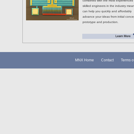
combined with the most experienced
skilled engineers in the industry mea
can help you quickly and affordably
advance your ideas from initial conce
prototype and production.
MNX Home
Contact
Terms o