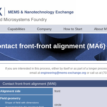
Capabilities
Company
How to Start
About 
ntact front-front alignment (MA6)
If you are interested in this process, either by itself or as part of a longer pr
email at
engineering@mems-exchange.org
or call us at (7
Contact front-front alignment (MA6)
Alignment side
front
Field geometry
Shape of field with dimensions
circle
characterized by the maximum field