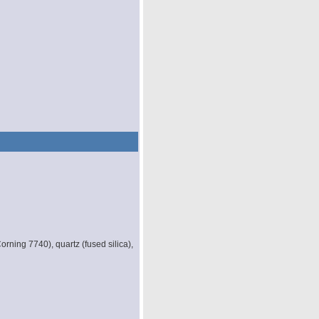
orning 7740), quartz (fused silica),