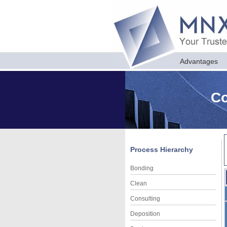
Advantages
Co
Process Hierarchy
Bonding
Clean
Consulting
Deposition