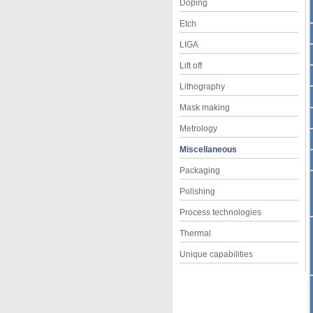
Doping
Etch
LIGA
Lift off
Lithography
Mask making
Metrology
Miscellaneous
Packaging
Polishing
Process technologies
Thermal
Unique capabilities