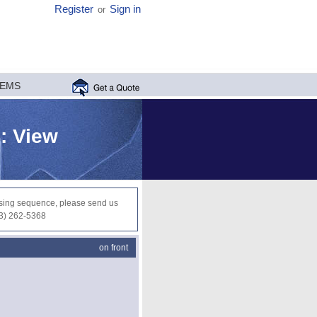
Register
Sign in
or
MEMS
 : View
ocessing sequence, please send us
03) 262-5368
on front