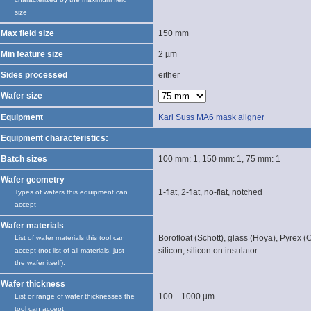
size
Max field size
150 mm
Min feature size
2 µm
Sides processed
either
Wafer size
Equipment
Karl Suss MA6 mask aligner
Equipment characteristics:
Batch sizes
100 mm: 1, 150 mm: 1, 75 mm: 1
Wafer geometry
1-flat, 2-flat, no-flat, notched
Types of wafers this equipment can
accept
Wafer materials
Borofloat (Schott), glass (Hoya), Pyrex (C
List of wafer materials this tool can
silicon, silicon on insulator
accept (not list of all materials, just
the wafer itself).
Wafer thickness
100 .. 1000 µm
List or range of wafer thicknesses the
tool can accept