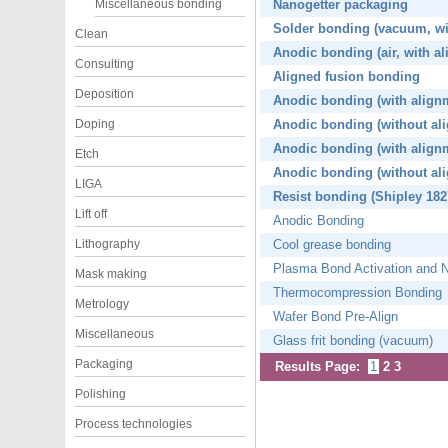
Miscellaneous bonding
Nanogetter packaging
Solder bonding (vacuum, wi
Clean
Anodic bonding (air, with a
Consulting
Aligned fusion bonding
Deposition
Anodic bonding (with align
Doping
Anodic bonding (without al
Anodic bonding (with align
Etch
Anodic bonding (without al
LIGA
Resist bonding (Shipley 182
Lift off
Anodic Bonding
Lithography
Cool grease bonding
Plasma Bond Activation and 
Mask making
Thermocompression Bonding
Metrology
Wafer Bond Pre-Align
Miscellaneous
Glass frit bonding (vacuum)
Packaging
Results Page:
1
2
3
Polishing
Process technologies