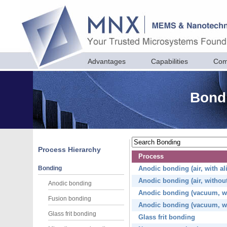
Advantages
Capabilities
Com
Bondi
Process Hierarchy
Process
Bonding
Anodic bonding (air, with a
Anodic bonding (air, withou
Anodic bonding
Anodic bonding (vacuum, wi
Fusion bonding
Anodic bonding (vacuum, wi
Glass frit bonding
Glass frit bonding