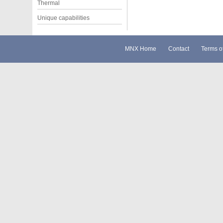
Thermal
Unique capabilities
MNX Home
Contact
Terms o