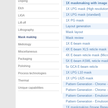
Doping
1X maskmaking with image 
Etch
1X LPG mask (High resolution
1X LPG mask (standard)
LIGA
1X PG mask
Lift off
Layout generation
Lithography
Mask layout
Mask making
Mask review
1X E-beam mask
Metrology
4X E-beam XLS reticle mask
Miscellaneous
4X E-beam reticle mask (Mic
Packaging
5X E-beam ASML reticle mas
Polishing
5x GCA E-beam reticle
1X LPG L10 mask
Process technologies
1X LPG L625 mask
Thermal
Pattern Generation - Chrome -
Unique capabilities
Pattern Generation - Chrome -
Pattern Generation - Emulsion
Pattern Generation - Emulsion
1X maskmaking (Image Repea