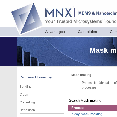
Advantages
Capabilities
Com
Mask ma
Mask making
Process Hierarchy
Process for fabrication o
Bonding
processes.
Clean
Consulting
Process
Deposition
X-ray mask making