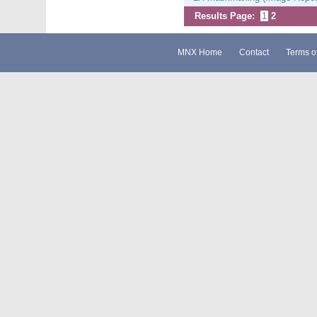
Results Page:
1
2
MNX Home
Contact
Terms o