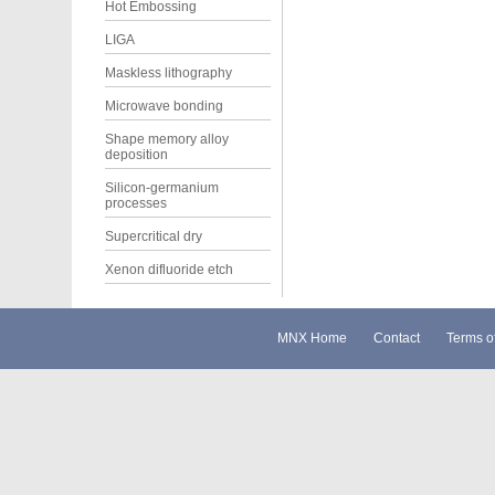
Hot Embossing
LIGA
Maskless lithography
Microwave bonding
Shape memory alloy
deposition
Silicon-germanium
processes
Supercritical dry
Xenon difluoride etch
MNX Home
Contact
Terms o