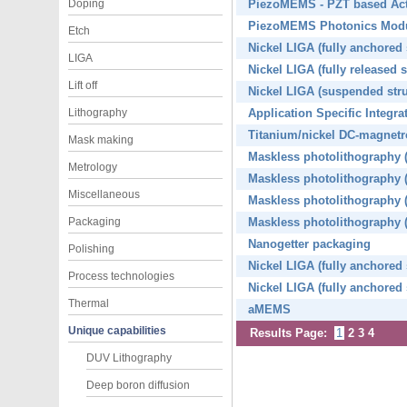
Doping
PiezoMEMS - PZT based Actu
PiezoMEMS Photonics Mod
Etch
Nickel LIGA (fully anchored
LIGA
Nickel LIGA (fully released 
Lift off
Nickel LIGA (suspended str
Lithography
Application Specific Integ
Titanium/nickel DC-magnetr
Mask making
Maskless photolithography (
Metrology
Maskless photolithography (f
Miscellaneous
Maskless photolithography (f
Packaging
Maskless photolithography (f
Nanogetter packaging
Polishing
Nickel LIGA (fully anchored 
Process technologies
Nickel LIGA (fully anchored 
Thermal
aMEMS
Unique capabilities
Results Page:
1
2
3
4
DUV Lithography
Deep boron diffusion