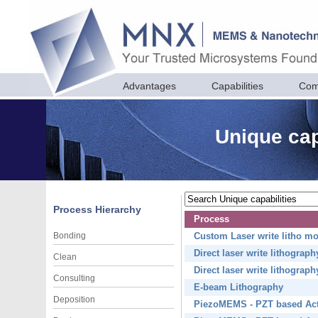
Advantages
Capabilities
Com
Unique cap
Process Hierarchy
Process
Bonding
Custom Laser write litho m
Direct laser write lithograp
Clean
Direct laser write lithograp
Consulting
E-beam Lithography
Deposition
PiezoMEMS - PZT based Act