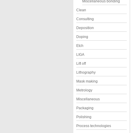
Miscellaneous bonding
Clean
Consulting
Deposition
Doping
Etch
LIGA
Lift off
Lithography
Mask making
Metrology
Miscellaneous
Packaging
Polishing
Process technologies