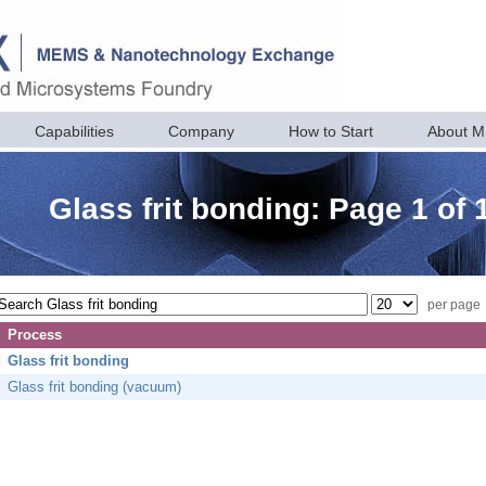
Capabilities
Company
How to Start
About 
Glass frit bonding: Page 1 of 
per page
Process
Glass frit bonding
Glass frit bonding (vacuum)