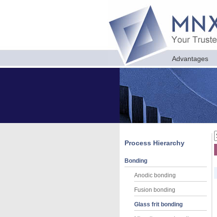
Advantages
Process Hierarchy
Bonding
Anodic bonding
Fusion bonding
Glass frit bonding