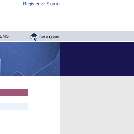
Register
Sign in
or
MEMS
1