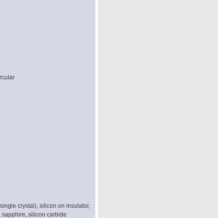
rcular
single crystal), silicon on insulator,
, sapphire, silicon carbide