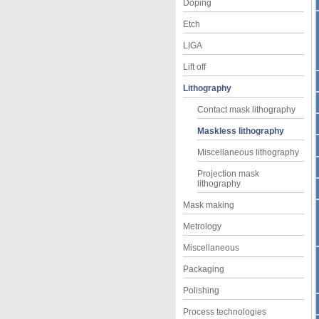
Doping
Etch
LIGA
Lift off
Lithography
Contact mask lithography
Maskless lithography
Miscellaneous lithography
Projection mask
lithography
Mask making
Metrology
Miscellaneous
Packaging
Polishing
Process technologies