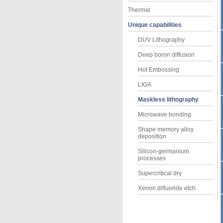
Thermal
Unique capabilities
DUV Lithography
Deep boron diffusion
Hot Embossing
LIGA
Maskless lithography
Microwave bonding
Shape memory alloy
deposition
Silicon-germanium
processes
Supercritical dry
Xenon difluoride etch