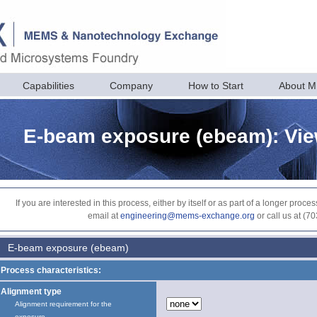
Capabilities
Company
How to Start
About 
E-beam exposure (ebeam): Vi
If you are interested in this process, either by itself or as part of a longer pr
email at
engineering@mems-exchange.org
or call us at (7
E-beam exposure (ebeam)
Process characteristics:
Alignment type
Alignment requirement for the
exposure