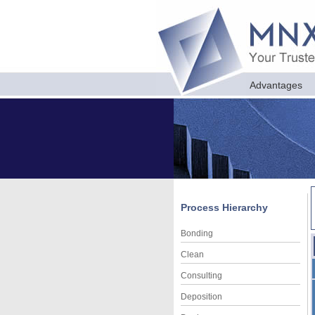
Advantages
Process Hierarchy
Bonding
Clean
Consulting
Deposition