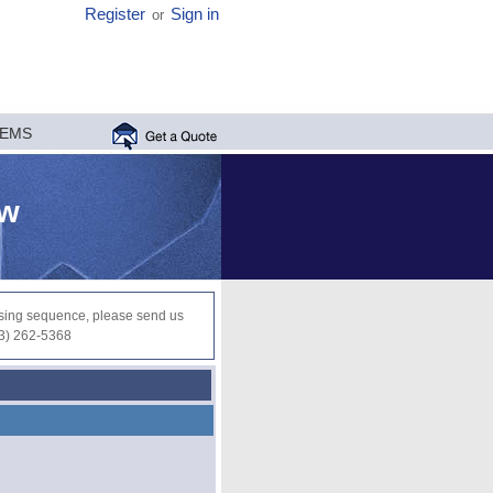
Register
Sign in
or
MEMS
ew
ocessing sequence, please send us
03) 262-5368