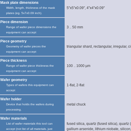
Mask plate dimensions
5"x5"x0.09", 4"x4"x0.09"
Width, length, thickness of the mask
plates (eg. 5x7x0.09 inch).
Piece dimension
3 .. 50 mm
Range of wafer piece dimensions the
equipment can accept
Piece geometry
triangular shard, rectangular, irregular, ci
Geometry of wafer pieces the
equipment can accept
Piece thickness
100 .. 1000 µm
Range of wafer piece thickness the
equipment can accept
Wafer geometry
1-flat, 2-flat
Types of wafers this equipment can
accept
Wafer holder
metal chuck
Device that holds the wafers during
processing.
Wafer materials
fused silica, quartz (fused silica), quartz (
List of wafer materials this tool can
gallium arsenide, lithium niobate, silicon
accept (not list of all materials, just