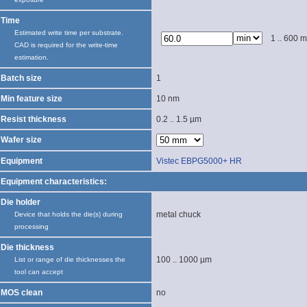
Time
Estimated write time per substrate.
1 .. 600 m
CAD is required for the write-time
estimation.
Batch size
1
Min feature size
10 nm
Resist thickness
0.2 .. 1.5 µm
Wafer size
Equipment
Vistec EBPG5000+ HR
Equipment characteristics:
Die holder
metal chuck
Device that holds the die(s) during
processing
Die thickness
100 .. 1000 µm
List or range of die thicknesses the
tool can accept
MOS clean
no