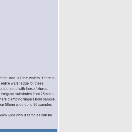
 75mm, and 100mm wafers. There is
 entire wafer edge for these
e sputtered with these fixtures.
t irregular substrates from 25mm to
here clamping fingers hold sample.
near 50mm wide up to 16 samples
75mm wide only 8 samples can be