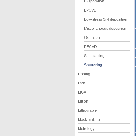
Evaporation
LPCVD
Low-stress SiN deposition
Miscellaneous deposition
Oxidation
PECVD
Spin casting
Sputtering
Doping
Etch
LIGA
Lift off
Lithography
Mask making
Metrology