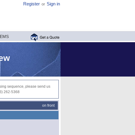
Register
Sign in
or
MEMS
iew
ocessing sequence, please send us
03) 262-5368
on front