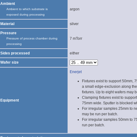
Ambient
argon
Ambient to which substrate is
exposed during processing
Material
silver
Pressure
7 mTorr
Pressure of process chamber during
processing
Sides processed
either
Wafer size
Enerjet
Fixtures exist to support 50mm,
a small edge-exclusion along the
fixtures. Up to eight wafers may b
Clamping fixtures exist to suppor
Equipment
75mm wide. Sputter is blocked w
For irregular samples 25mm to 
may be run per batch.
For irregular samples 50mm to 
run per batch.