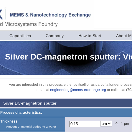
Capabilities
Company
How to Start
About 
Silver DC-magnetron sputter: V
If you are interested in this process, either by itself or as part of a longer pr
email at
engineering@mems-exchange.org
or call us at (7
Silver DC-magnetron sputter
Process characteristics:
Thickness
0 .. 1 µm
Amount of material added to a wafer