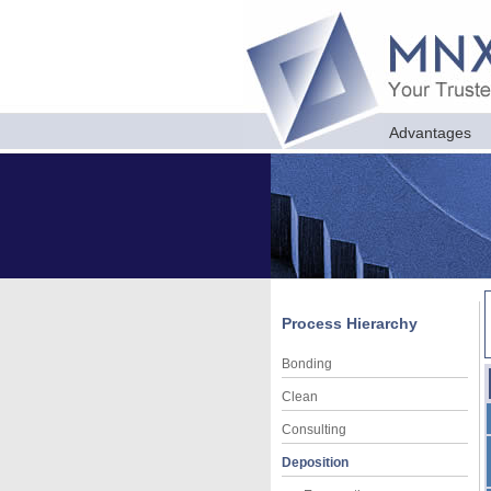
Advantages
Process Hierarchy
Bonding
Clean
Consulting
Deposition