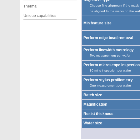
Alignment type
Choose fine alignment if the mask w
Thermal
be aligned to the marks on the waf
Unique capabilities
Min feature size
Perform edge bead removal
Perform linewidth metrology
Two measurement per wafer
Perform microscope inspection
30 mins inspection per wafer
Perform stylus profilometry
One measurement per wafer
Batch size
Magnification
Resist thickness
Wafer size