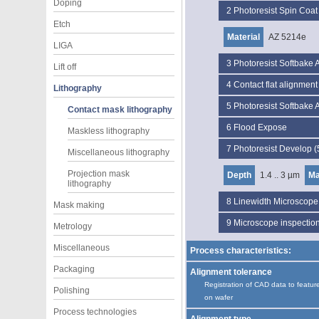
Doping
2
Photoresist Spin Coa
Etch
Material
AZ 5214e
LIGA
3
Photoresist Softbake
Lift off
4
Contact flat alignmen
Lithography
5
Photoresist Softbake
Contact mask lithography
6
Flood Expose
Maskless lithography
7
Photoresist Develop 
Miscellaneous lithography
Projection mask
Depth
1.4 .. 3 µm
Ma
lithography
8
Linewidth Microscop
Mask making
9
Microscope inspectio
Metrology
Miscellaneous
Process characteristics:
Packaging
Alignment tolerance
Registration of CAD data to featur
Polishing
on wafer
Process technologies