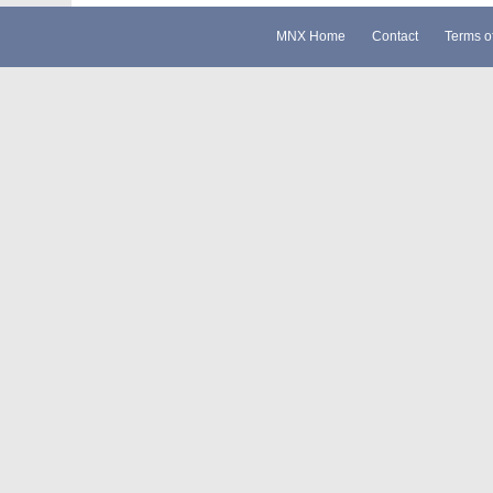
MNX Home
Contact
Terms o