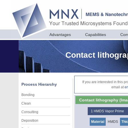
Advantages
Capabilities
Com
Contact lithogra
If you are interested in this 
Process Hierarchy
email at
e
Bonding
Contact lithography (Ima
Clean
1
HMDS Vapor Prime
Consulting
Deposition
Material
HMDS
Thi