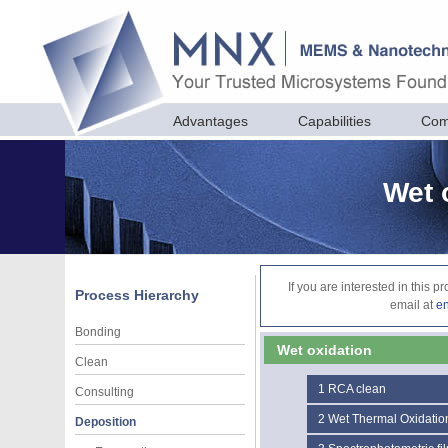
Advantages
Capabilities
Com
Wet 
If you are interested in this 
Process Hierarchy
email at
e
Bonding
Wet oxidation
Clean
1
RCA clean
Consulting
2
Wet Thermal Oxidatio
Deposition