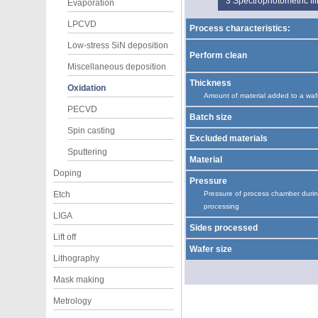
3
Spectrophotometric f
Evaporation
LPCVD
Process characteristics:
Low-stress SiN deposition
Perform clean
Miscellaneous deposition
Thickness
Oxidation
Amount of material added to a waf
PECVD
Batch size
Spin casting
Excluded materials
Sputtering
Material
Doping
Pressure
Etch
Pressure of process chamber duri
processing
LIGA
Sides processed
Lift off
Wafer size
Lithography
Mask making
Metrology