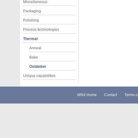
Miscellaneous
Packaging
Polishing
Process technologies
Thermal
Anneal
Bake
Oxidation
Unique capabilities
MNX Home
Contact
Terms o