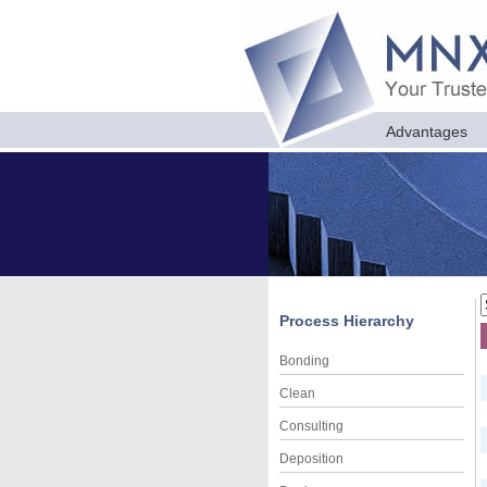
Advantages
Process Hierarchy
Bonding
Clean
Consulting
Deposition