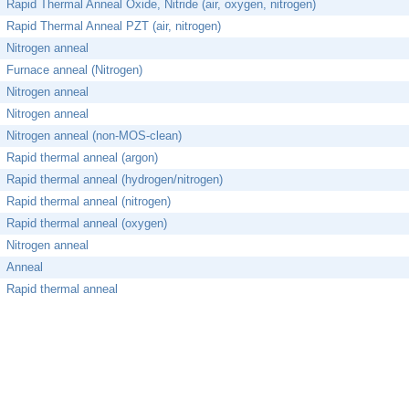
Rapid Thermal Anneal Oxide, Nitride (air, oxygen, nitrogen)
Rapid Thermal Anneal PZT (air, nitrogen)
Nitrogen anneal
Furnace anneal (Nitrogen)
Nitrogen anneal
Nitrogen anneal
Nitrogen anneal (non-MOS-clean)
Rapid thermal anneal (argon)
Rapid thermal anneal (hydrogen/nitrogen)
Rapid thermal anneal (nitrogen)
Rapid thermal anneal (oxygen)
Nitrogen anneal
Anneal
Rapid thermal anneal