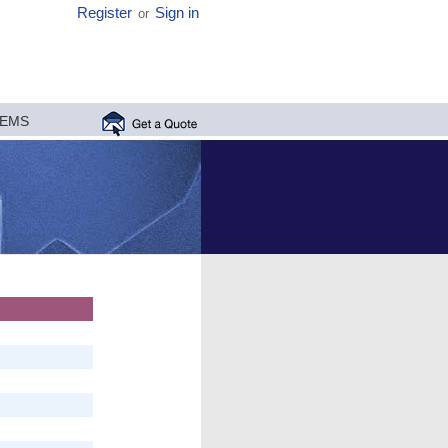
Register
Sign in
or
MEMS