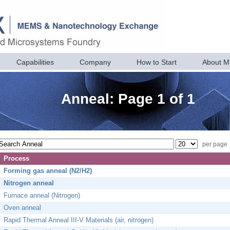
Capabilities
Company
How to Start
About 
Anneal: Page 1 of 1
per page
Process
Forming gas anneal (N2/H2)
Nitrogen anneal
Furnace anneal (Nitrogen)
Oven anneal
Rapid Thermal Anneal III-V Materials (air, nitrogen)