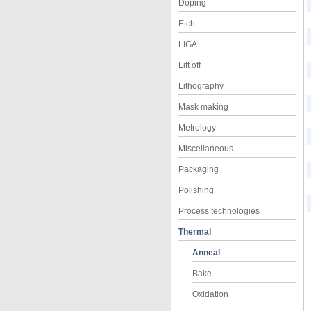
Doping
Etch
LIGA
Lift off
Lithography
Mask making
Metrology
Miscellaneous
Packaging
Polishing
Process technologies
Thermal
Anneal
Bake
Oxidation