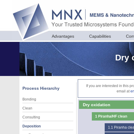
Advantages
Capabilities
Com
Dry 
If you are interested in this 
Process Hierarchy
email at
e
Bonding
Dry oxidation
Clean
1
Piranha/HF clean
Consulting
Deposition
1.1
Piranha cle