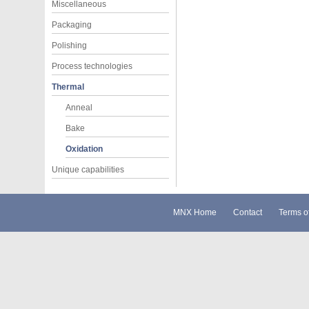
Miscellaneous
Packaging
Polishing
Process technologies
Thermal
Anneal
Bake
Oxidation
Unique capabilities
MNX Home
Contact
Terms o