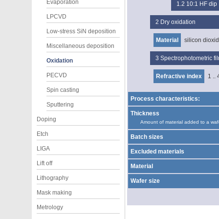
Evaporation
1.2
10:1 HF dip
LPCVD
2
Dry oxidation
Low-stress SiN deposition
Material
silicon dioxi
Miscellaneous deposition
3
Spectrophotometric f
Oxidation
PECVD
Refractive index
1 .. 
Spin casting
Process characteristics:
Sputtering
Thickness
Doping
Amount of material added to a waf
Etch
Batch sizes
LIGA
Excluded materials
Lift off
Material
Lithography
Wafer size
Mask making
Metrology