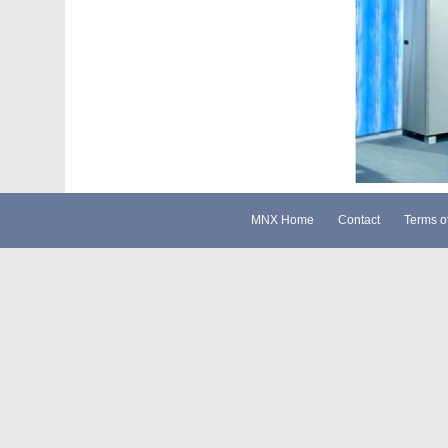
MNX Home
Contact
Terms o