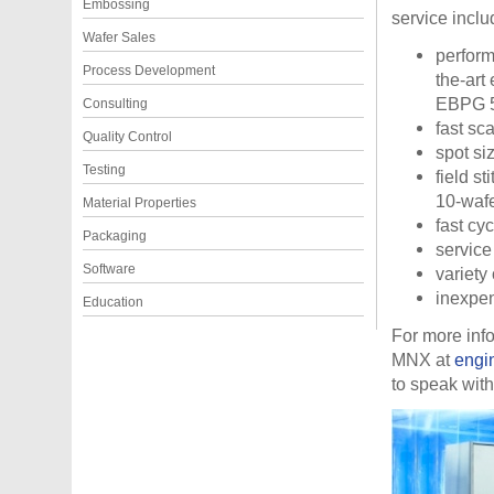
Embossing
service inclu
Wafer Sales
perform
Process Development
the-art
EBPG 50
Consulting
fast sc
Quality Control
spot si
Testing
field s
10-wafe
Material Properties
fast cyc
Packaging
service
Software
variety 
inexpen
Education
For more inf
MNX at
engi
to speak with