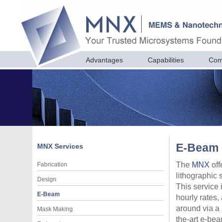
Advantages
Capabilities
Com
E-Beam 
MNX
Services
The
MNX
off
Fabrication
lithographic 
Design
This service 
E-Beam
hourly rates,
around via a 
Mask Making
the-art e-bea