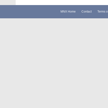
MNX Home
Contact
Terms o