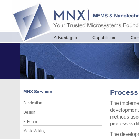
Advantages
Capabilities
Com
Process
MNX
Services
The implemen
Fabrication
development 
Design
methods used
E-Beam
processes dif
Mask Making
The developm