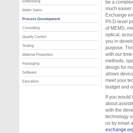
Embossing
be a complex
much easier
Wafer Sales
Exchange em
Process Development
Ph.D-level pr
of MEMS, mic
Consulting
optical, acou
Quality Control
you in devel
Testing
purpose. Thi
with our tim
Material Properties
methods, spe
Packaging
design for ma
Software
allows devic
meet your te
Education
budget and o
If you would 
about assisti
with the dev
technology o
us by email 
exchange.or