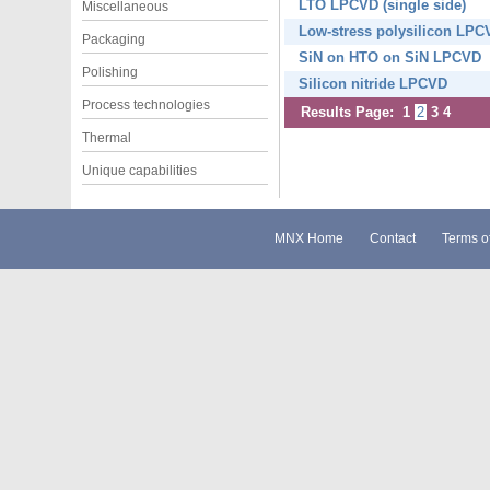
LTO LPCVD (single side)
Miscellaneous
Low-stress polysilicon LPC
Packaging
SiN on HTO on SiN LPCVD
Polishing
Silicon nitride LPCVD
Process technologies
Results Page:
1
2
3
4
Thermal
Unique capabilities
MNX Home
Contact
Terms o